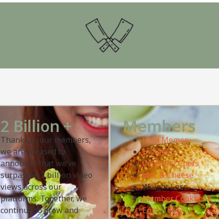
2 Billion +
Members
Thanks to our members,
Food Memes
we are pleased to
Instapot
announce that we’ve
Celebrity Chefs
surpassed 2 billion video
Mac & Cheese
views across our
Weight Loss
platforms. Together, we
Member Cookbook
continue to grow and
Entry