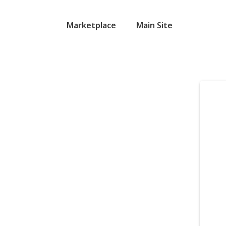
Marketplace
Main Site