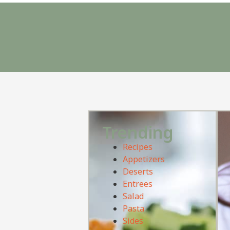
Trending
Recipes
Appetizers
Deserts
Entrees
Salad
Pasta
Sides