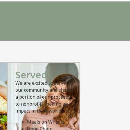
Served
We are excited to serve
our community and share
a portion of our proceeds
to nonprofits making an
impact in their world.
Meals on Wheels
Hope Chain