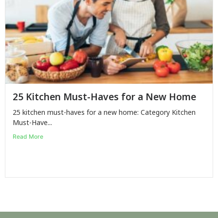
25 Kitchen Must-Haves for a New Home
25 kitchen must-haves for a new home: Category Kitchen
Must-Have...
Read More