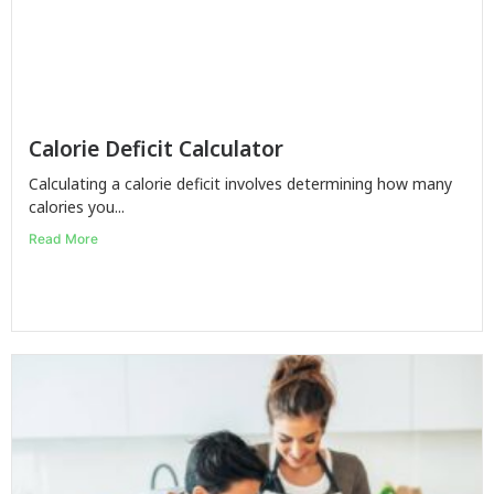
Calorie Deficit Calculator
Calculating a calorie deficit involves determining how many
calories you...
Read More