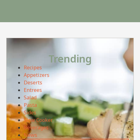
Trending
Recipes
Appetizers
Deserts
Entrees
Salad
Pasta
Sides
Slow Cooker
Beverages
News