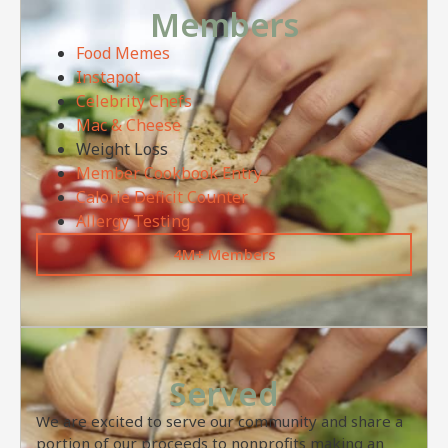
Members
Food Memes
Instapot
Celebrity Chefs
Mac & Cheese
Weight Loss
Member Cookbook Entry
Calorie Deficit Counter
Allergy Testing
4M+ Members
Served
We are excited to serve our community and share a
portion of our proceeds to nonprofits making an