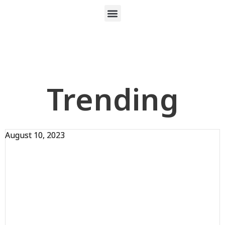
Trending
August 10, 2023
August 10, 2023