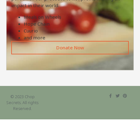
impact in their world.
Meals on Wheels
Hope Chain
Cuurio
and more
Donate Now
© 2023 Chop
Secrets. All rights
Reserved.