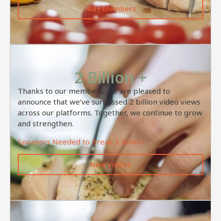
4M+ Members
2 Billion +
Thanks to our members, we are pleased to
announce that we’ve surpassed 2 billion video views
across our platforms. Together, we continue to grow
and strengthen.
Sponsors Needed to Break 3 Billion
New Videos