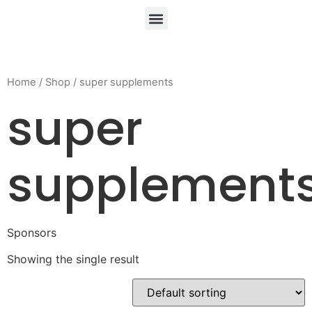
Home
/
Shop
/ super supplements
super
supplement
Sponsors
Showing the single result