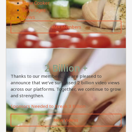
Slow Cooker
Beverages
News
4M+ Members
2 Billion +
Thanks to our members, we are pleased to
announce that we’ve surpassed 2 billion video views
across our platforms. Together, we continue to grow
and strengthen.
Sponsors Needed to Break 3 Billion
New Videos