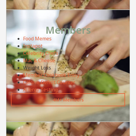
Members
Food Memes
Instapot
Celebrity Chefs
Mac & Cheese
Weight Loss
Member Cookbook Entry
Calorie Deficit Counter
Allergy Testing
4M+ Members