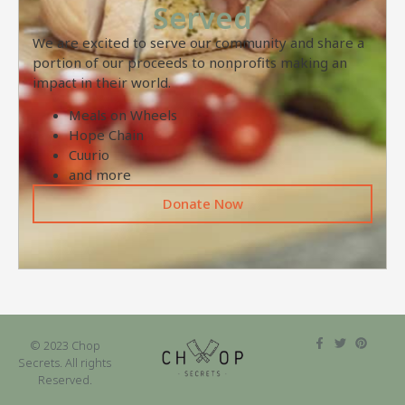
Served
We are excited to serve our community and share a
portion of our proceeds to nonprofits making an
impact in their world.
Meals on Wheels
Hope Chain
Cuurio
and more
Donate Now
© 2023 Chop
Secrets. All rights
Reserved.