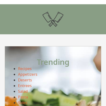
Trending
Recipes
Appetizers
Deserts
Entrees
Salad
Pasta
Sides