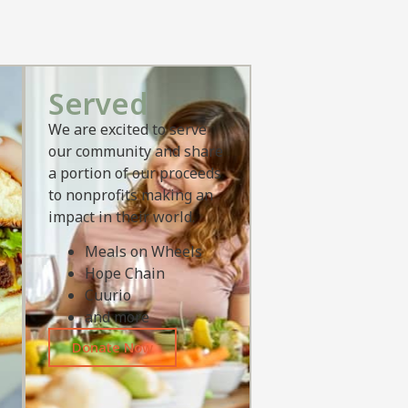
Served
We are excited to serve
our community and share
a portion of our proceeds
to nonprofits making an
impact in their world.
Meals on Wheels
Hope Chain
Cuurio
and more
Donate Now