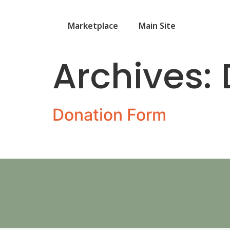
Marketplace
Main Site
Archives:
Donation Form