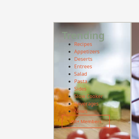
Trending
Recipes
Appetizers
Deserts
Entrees
Salad
Pasta
Sides
Slow Cooker
Beverages
News
4M+ Members