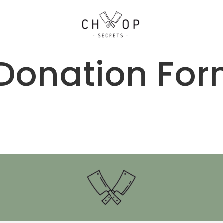
Donation Fo