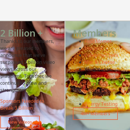
2 Billion +
Members
Thanks to our members,
Food Memes
we are pleased to
Instapot
announce that we’ve
Celebrity Chefs
surpassed 2 billion video
Mac & Cheese
views across our
Weight Loss
platforms. Together, we
Member Cookbook
continue to grow and
Entry
strengthen.
Calorie Deficit
Counter
Sponsors Needed to
Allergy Testing
Break 3 Billion
4M+ Members
New Videos